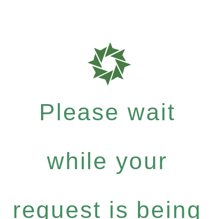
Please wait
while your
request is being