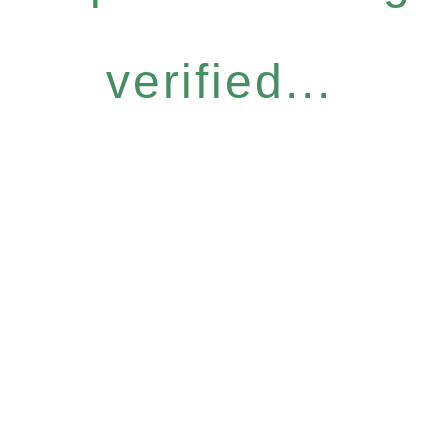
verified...