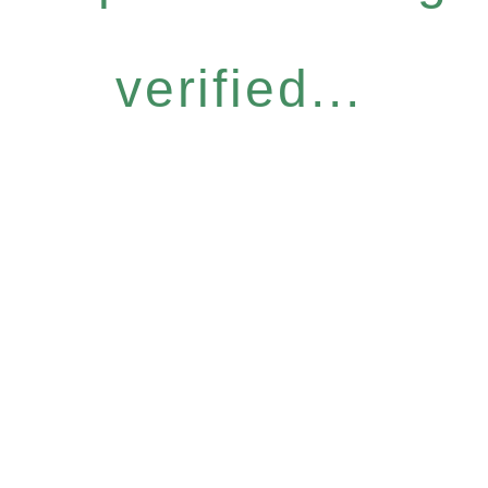
verified...