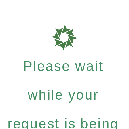
Please wait
while your
request is being