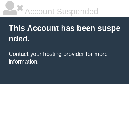
Account Suspended
This Account has been suspe
nded.
Contact your hosting provider
for more
information.