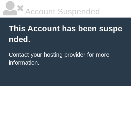
Account Suspended
This Account has been suspe
nded.
Contact your hosting provider
for more
information.