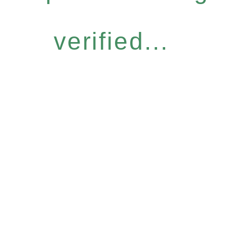
verified...