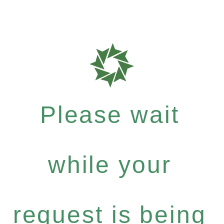
Please wait
while your
request is being