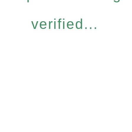
verified...