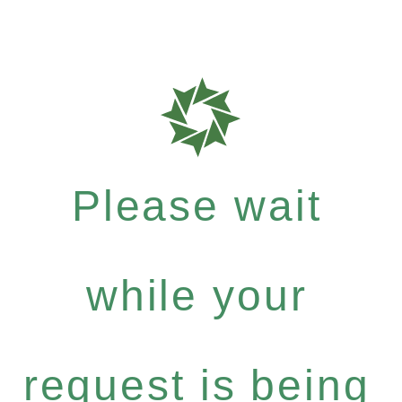
Please wait
while your
request is being