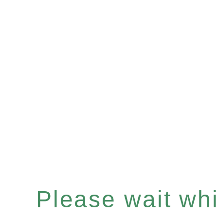
Please wait whil