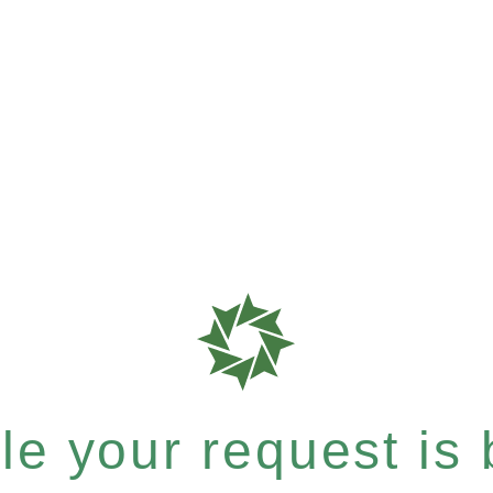
e your request is b