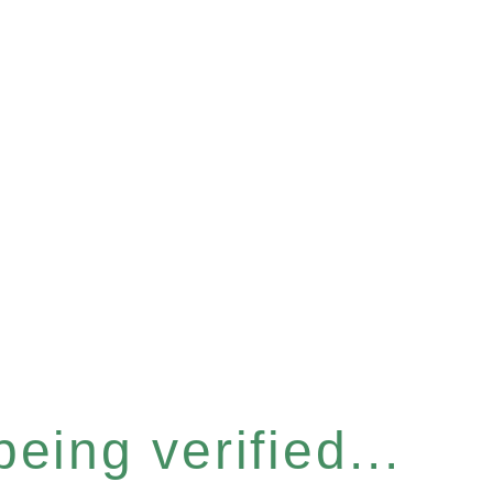
eing verified...