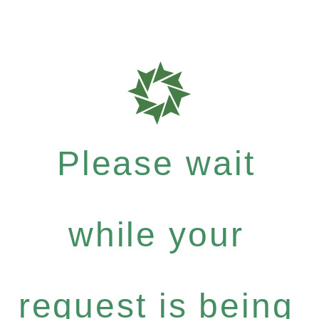
Please wait
while your
request is being