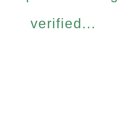
verified...