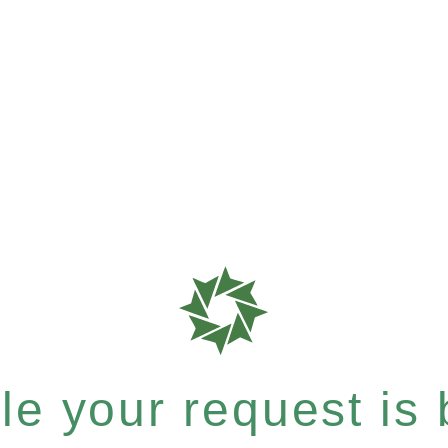
e your request is b