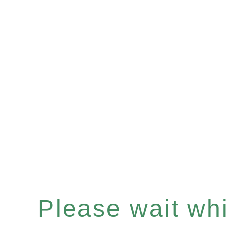
Please wait whil