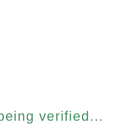
eing verified...