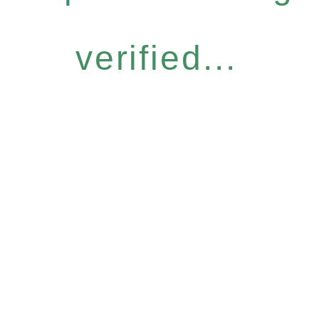
verified...