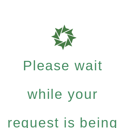
Please wait
while your
request is being