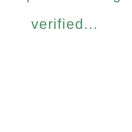
verified...