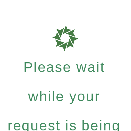
Please wait
while your
request is being