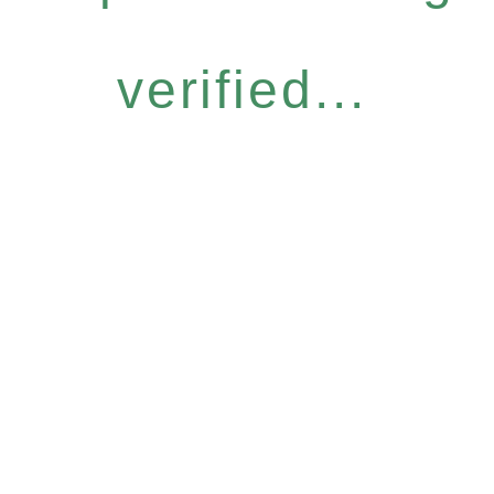
verified...