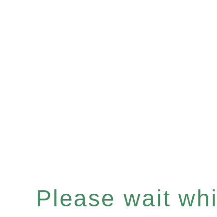
Please wait whil