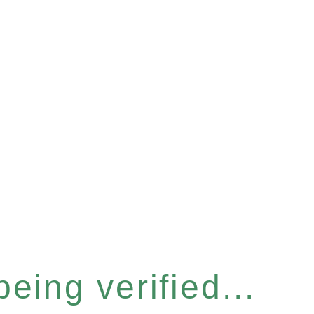
eing verified...