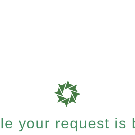
e your request is b