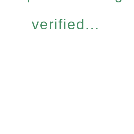
verified...