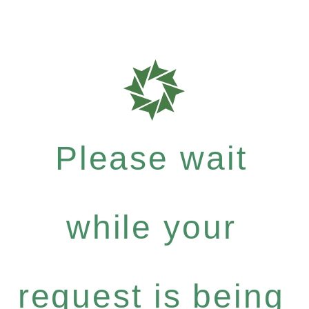
Please wait
while your
request is being