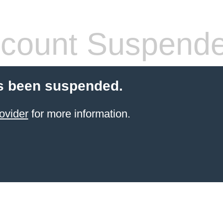
count Suspend
s been suspended.
ovider
for more information.