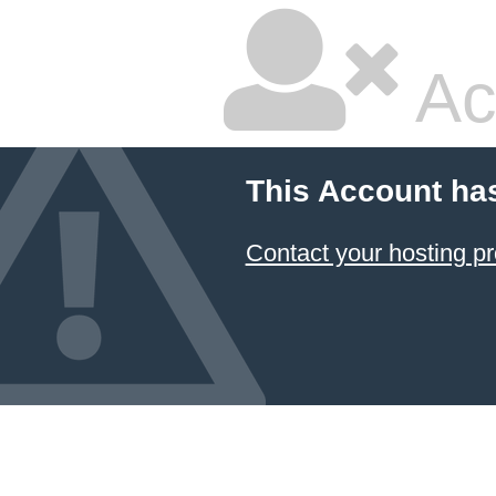
Ac
This Account ha
Contact your hosting pr