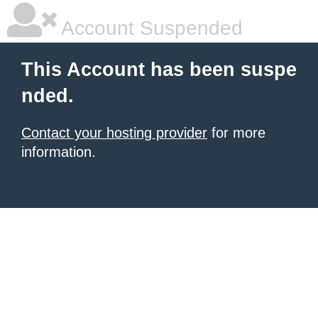
Account Suspended
This Account has been suspe
nded.
Contact your hosting provider
for more
information.