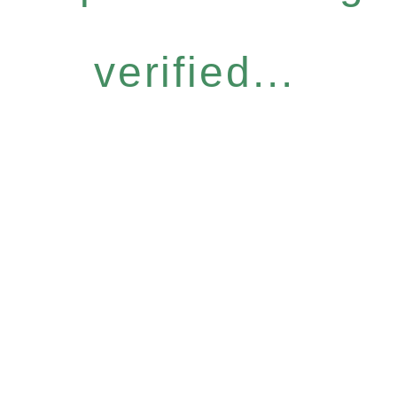
verified...