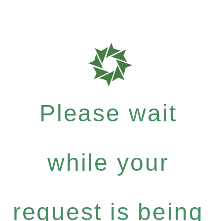
Please wait
while your
request is being