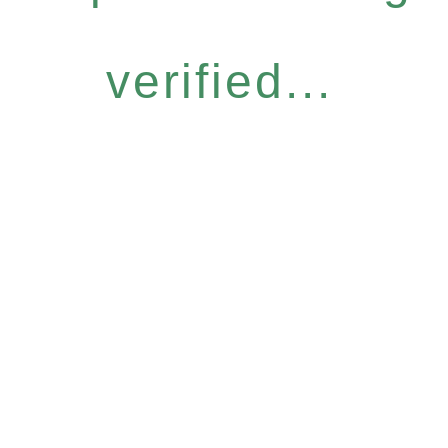
verified...