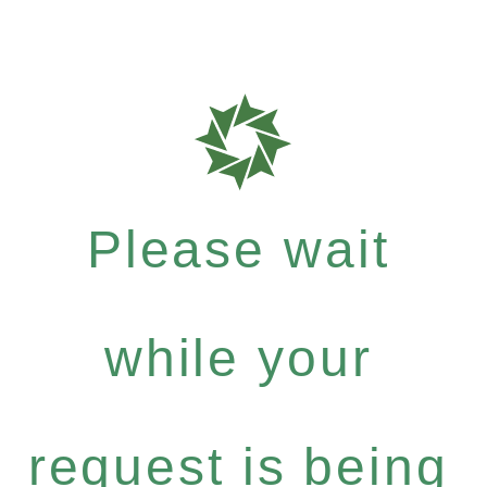
Please wait
while your
request is being