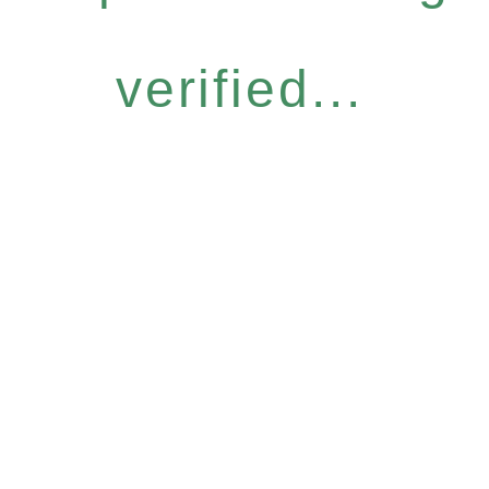
verified...