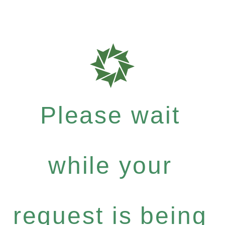
Please wait
while your
request is being