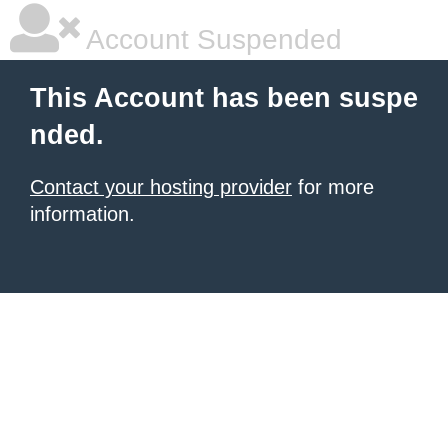
Account Suspended
This Account has been suspe
nded.
Contact your hosting provider
for more
information.