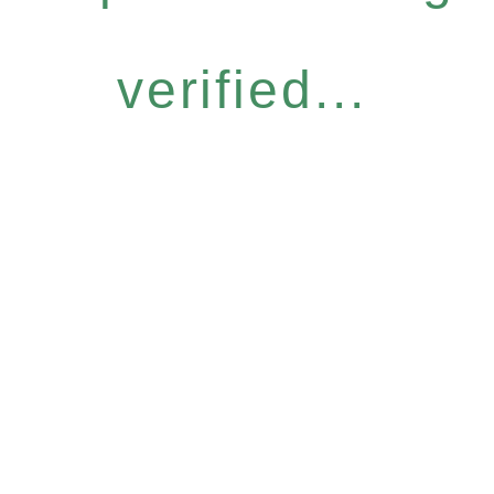
verified...