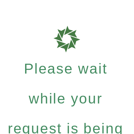
Please wait
while your
request is being